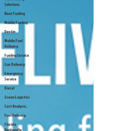
Solutions
Boat Fueling
Mobile Fueling
Destin
Mobile Fuel
Delivery
Fueling Service
Gas Delivery
Emergency
Service
Diesel
Green Logistics
Cost Analysis,
Fuel Delivery
Florida
Panhandle