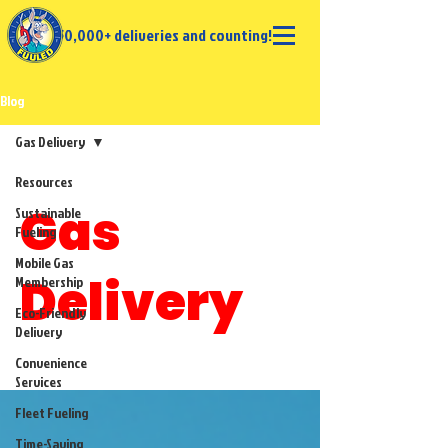
50,000+ deliveries and counting!
Blog
Gas Delivery
Resources
Gas
Sustainable
Fueling
Mobile Gas
Delivery
Membership
Eco-Friendly
Delivery
Convenience
Services
Fleet Fueling
Time-Saving