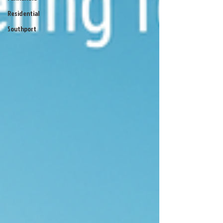
Residential
Southport