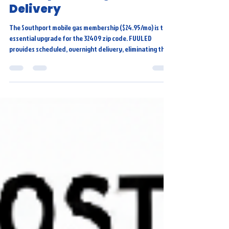
Membership: Get Twice-
Weekly, Overnight
Delivery
The Southport mobile gas membership ($24.95/mo) is the
essential upgrade for the 32409 zip code. FUULED
provides scheduled, overnight delivery, eliminating the
15-20 minutes of lost time and traffic stress of
traditional fueling. Our Southport mobile gas delivery
offers twice-weekly service, guaranteeing a full tank
every morning, making it the ultimate cost-effective and
convenient choice.