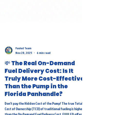
Fuuled Team
Nov 28, 2025
6 min read
💸 The Real On-Demand
Fuel Delivery Cost: Is It
Truly More Cost-Effective
Than the Pump in the