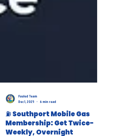
Fuuled Team
Dec 1, 2025
6 min read
⛽ Southport Mobile Gas