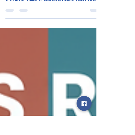
Florida Panhandle?
Don't pay the Hidden Cost of the Pump! The true Total
Cost of Ownership (TCO) of traditional fueling is higher
than the On-Demand Fuel Delivery Cost. FUULED offers
cost-effective fueling for $24.95/mo, eliminating 1+ hour
of wasted time/month and vehicle wear, proving that
Time Saved Fuel is Not a Myth in the Florida Panhandle.