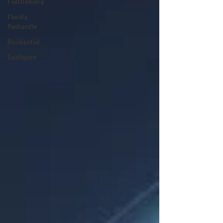
Fuel Delivery
Florida
Panhandle
Residential
Southport