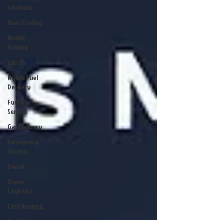
Solutions
Boat Fueling
Mobile
Fueling
Destin
Mobile Fuel
Delivery
Fueling
Service
Gas Delivery
Emergency
Service
Diesel
Green
Logistics
Cost Analysis,