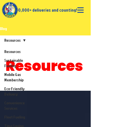
50,000+ deliveries and counting!
Blog
Resources
Resources
Resources
Sustainable
Fueling
Mobile Gas
Membership
Eco-Friendly
Delivery
Convenience
Services
Fleet Fueling
Time-Saving