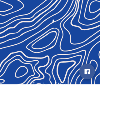
For Home/Work
COMING SOON
For Fun
Contact