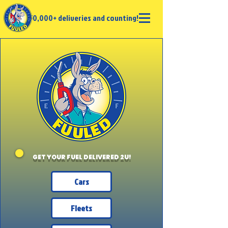
50,000+ deliveries and counting!
GET YOUR FUEL DELIVERED 2U!
Cars
Fleets